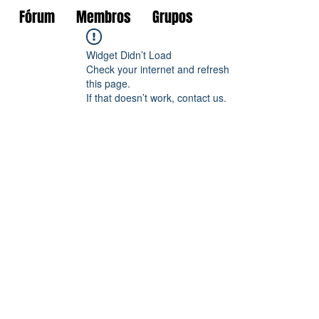
Fórum
Membros
Grupos
Widget Didn’t Load
Check your internet and refresh
this page.
If that doesn’t work, contact us.