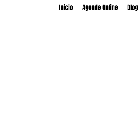
Início
Agende Online
Blog