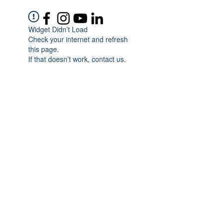
Widget Didn’t Load
Check your internet and refresh
this page.
If that doesn’t work, contact us.