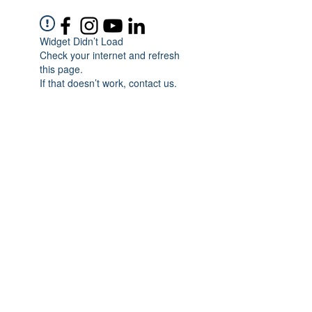
Widget Didn’t Load
Check your internet and refresh
this page.
If that doesn’t work, contact us.